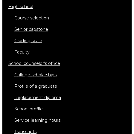
high school
course selection
senior capstone
grading scale
faculty
school counselor’s office
college scholarships
profile of a graduate
replacement diploma
school profile
service learning hours
transcripts