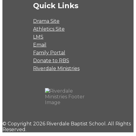
Quick Links
Drama Site
Athletics Site
LMS
Email
Family Portal
Donate to RBS
Riverdale Ministries
© Copyright 2026 Riverdale Baptist School. All Rights
Reserved.