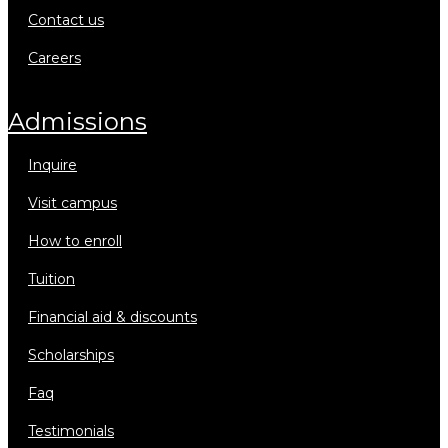
contact us
careers
admissions
inquire
visit campus
how to enroll
tuition
financial aid & discounts
scholarships
faq
testimonials