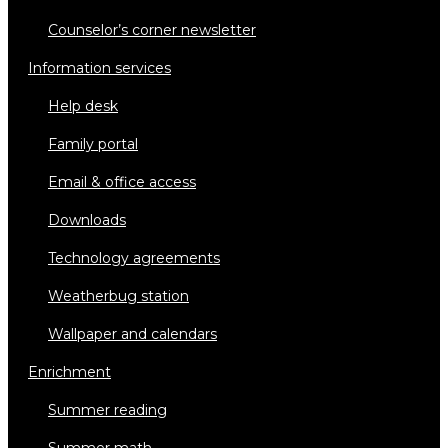
counselor’s corner newsletter
information services
help desk
family portal
email & office access
downloads
technology agreements
weatherbug station
wallpaper and calendars
enrichment
summer reading