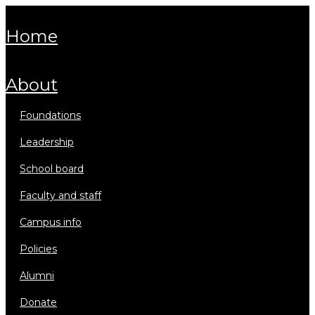
home
about
foundations
leadership
school board
faculty and staff
campus info
policies
alumni
donate