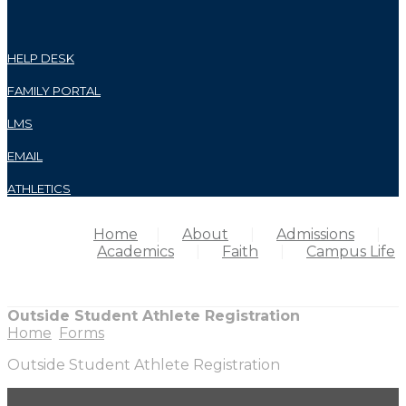
HELP DESK
FAMILY PORTAL
LMS
EMAIL
ATHLETICS
Home
About
Admissions
Academics
Faith
Campus Life
Outside Student Athlete Registration
Home
Forms
Outside Student Athlete Registration