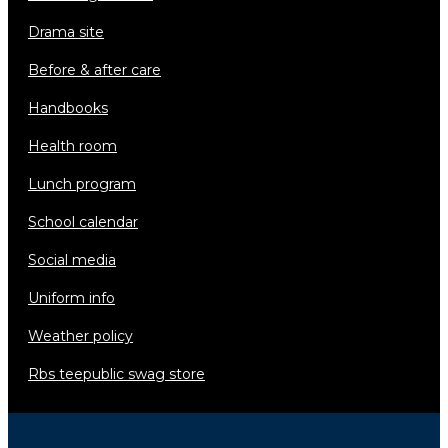
drama site
before & after care
handbooks
health room
lunch program
school calendar
social media
uniform info
weather policy
rbs teepublic swag store