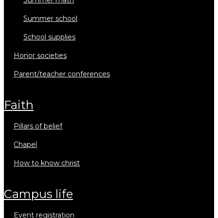
summer math
summer school
school supplies
honor societies
parent/teacher conferences
faith
pillars of belief
chapel
how to know christ
campus life
event registration