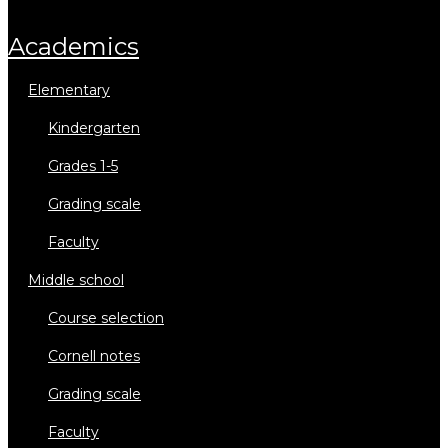
academics
elementary
kindergarten
grades 1-5
grading scale
faculty
middle school
course selection
cornell notes
grading scale
faculty