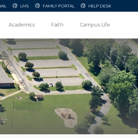
AIL
LMS
FAMILY PORTAL
HELP DESK
Academics
Faith
Campus Life