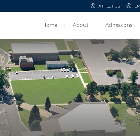
ATHLETICS
EM
Home
About
Admissions