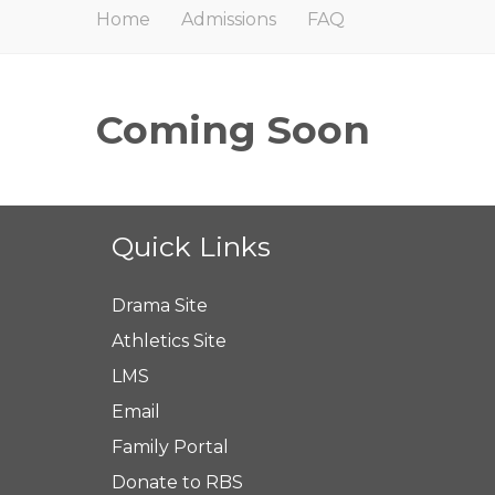
Home
Admissions
FAQ
Coming Soon
Quick Links
Drama Site
Athletics Site
LMS
Email
Family Portal
Donate to RBS