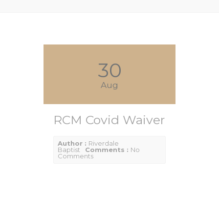
30
Aug
RCM Covid Waiver
Author :
Riverdale
Baptist
Comments :
No
Comments