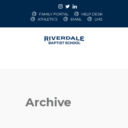
FAMILY PORTAL
HELP DESK
ATHLETICS
EMAIL
LMS
Archive