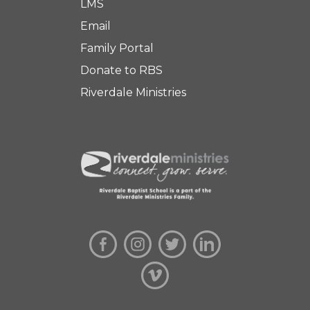
LMS
Email
Family Portal
Donate to RBS
Riverdale Ministries