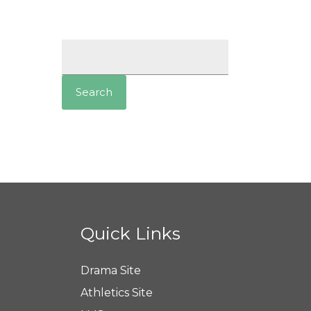
Search
for:
Quick Links
Drama Site
Athletics Site