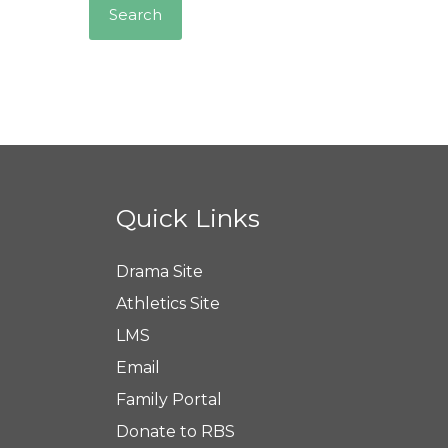
Quick Links
Drama Site
Athletics Site
LMS
Email
Family Portal
Donate to RBS