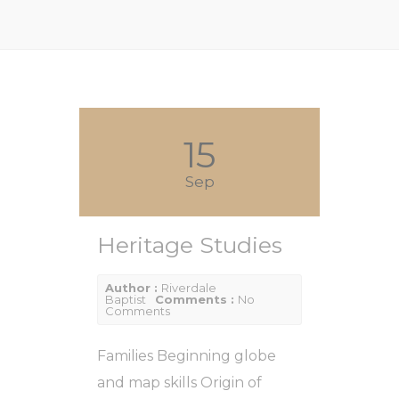
15
Sep
Heritage Studies
Author :
Riverdale
Baptist
Comments :
No
Comments
Families Beginning globe
and map skills Origin of