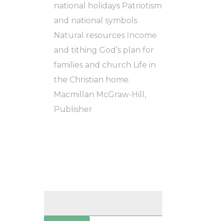
national holidays Patriotism
and national symbols
Natural resources Income
and tithing God’s plan for
families and church Life in
the Christian home.
Macmillan McGraw-Hill,
Publisher
Search
for: