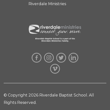
Riverdale Ministries
© Copyright 2026 Riverdale Baptist School. All
Rights Reserved.