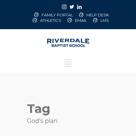
FAMILY PORTAL
HELP DESK
ATHLETICS
EMAIL
LMS
Tag
God’s plan