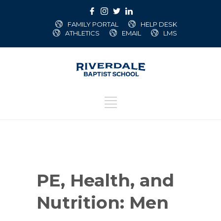
FAMILY PORTAL
HELP DESK
ATHLETICS
EMAIL
LMS
PE, Health, and
Nutrition: Men