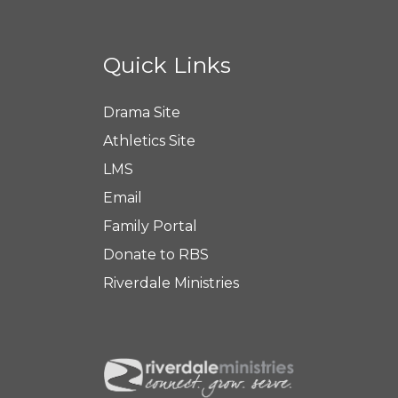
Quick Links
Drama Site
Athletics Site
LMS
Email
Family Portal
Donate to RBS
Riverdale Ministries