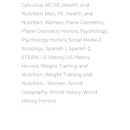
Calculus) AP
,
PE, Health, and
Nutrition: Men
,
PE, Health, and
Nutrition: Women
,
Plane Geometry
,
Plane Geometry Honors
,
Psychology
,
Psychology Honors
,
Social Media 2
,
Sociology
,
Spanish 1
,
Spanish 2
,
STEAM
,
US History
,
US History
Honors
,
Weight Training and
Nutrition
,
Weight Training and
Nutrition – Women
,
World
Geography
,
World History
,
World
History Honors