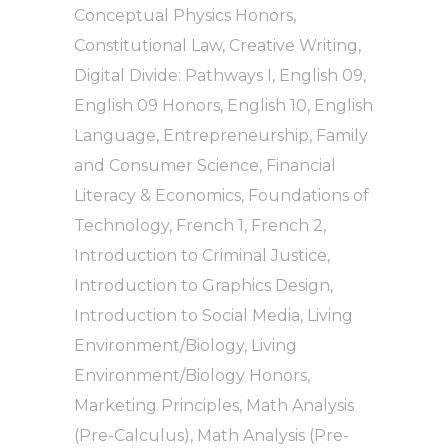
Conceptual Physics Honors
,
Constitutional Law
,
Creative Writing
,
Digital Divide: Pathways I
,
English 09
,
English 09 Honors
,
English 10
,
English
Language
,
Entrepreneurship
,
Family
and Consumer Science
,
Financial
Literacy & Economics
,
Foundations of
Technology
,
French 1
,
French 2
,
Introduction to Criminal Justice
,
Introduction to Graphics Design
,
Introduction to Social Media
,
Living
Environment/Biology
,
Living
Environment/Biology Honors
,
Marketing Principles
,
Math Analysis
(Pre-Calculus)
,
Math Analysis (Pre-