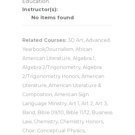
Education
Instructor(s):
No items found
Related Courses:
3D Art
,
Advanced
Yearbook/Journalism
,
African
American Literature
,
Algebra 1
,
Algebra 2/Trigonometry
,
Algebra
2/Trigonometry Honors
,
American
Literature
,
American Literature &
Composition
,
American Sign
Language Ministry
,
Art 1
,
Art 2
,
Art 3
,
Band
,
Bible 09/10
,
Bible 11/12
,
Business
Law
,
Chemistry
,
Chemistry Honors
,
Choir
,
Conceptual Physics
,