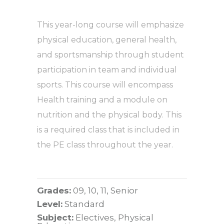
This year-long course will emphasize
physical education, general health,
and sportsmanship through student
participation in team and individual
sports. This course will encompass
Health training and a module on
nutrition and the physical body. This
is a required class that is included in
the PE class throughout the year.
Grades:
09, 10, 11, Senior
Level:
Standard
Subject:
Electives, Physical